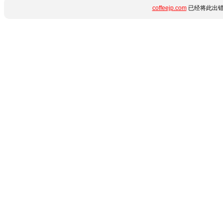
coffeejp.com
已经将此出错