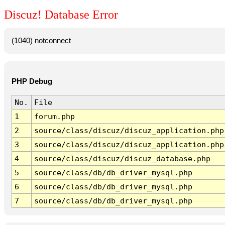
Discuz! Database Error
(1040) notconnect
PHP Debug
No.
File
1
forum.php
2
source/class/discuz/discuz_application.php
3
source/class/discuz/discuz_application.php
4
source/class/discuz/discuz_database.php
5
source/class/db/db_driver_mysql.php
6
source/class/db/db_driver_mysql.php
7
source/class/db/db_driver_mysql.php