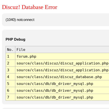
Discuz! Database Error
(1040) notconnect
PHP Debug
No.
File
1
forum.php
2
source/class/discuz/discuz_application.php
3
source/class/discuz/discuz_application.php
4
source/class/discuz/discuz_database.php
5
source/class/db/db_driver_mysql.php
6
source/class/db/db_driver_mysql.php
7
source/class/db/db_driver_mysql.php