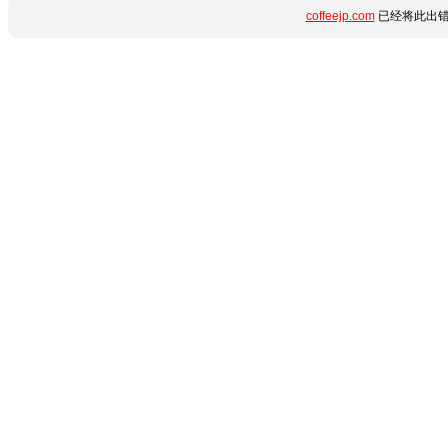
coffeejp.com
已经将此出错