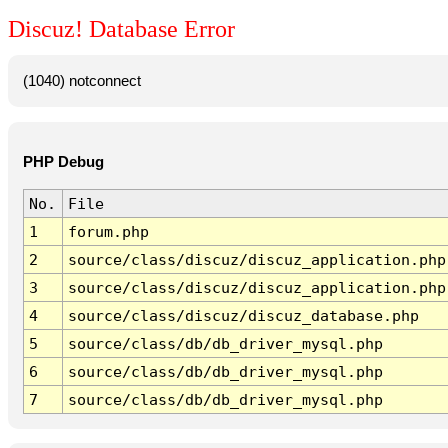
Discuz! Database Error
(1040) notconnect
PHP Debug
No.
File
1
forum.php
2
source/class/discuz/discuz_application.php
3
source/class/discuz/discuz_application.php
4
source/class/discuz/discuz_database.php
5
source/class/db/db_driver_mysql.php
6
source/class/db/db_driver_mysql.php
7
source/class/db/db_driver_mysql.php