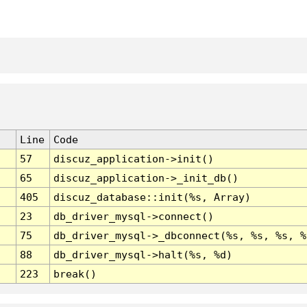
Line
Code
57
discuz_application->init()
65
discuz_application->_init_db()
405
discuz_database::init(%s, Array)
23
db_driver_mysql->connect()
75
db_driver_mysql->_dbconnect(%s, %s, %s, %
88
db_driver_mysql->halt(%s, %d)
223
break()