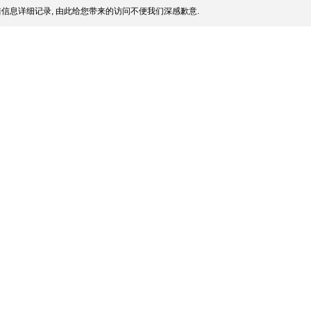
信息详细记录, 由此给您带来的访问不便我们深感歉意.