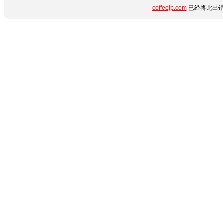
coffeejp.com
已经将此出错