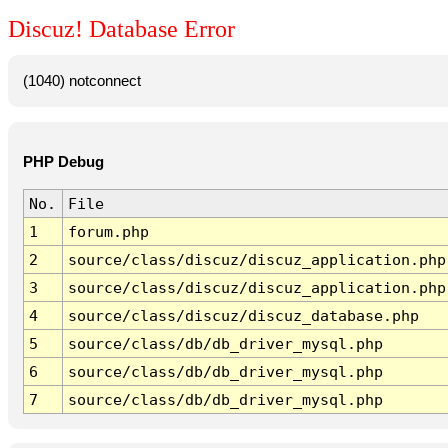
Discuz! Database Error
(1040) notconnect
PHP Debug
No.
File
1
forum.php
2
source/class/discuz/discuz_application.php
3
source/class/discuz/discuz_application.php
4
source/class/discuz/discuz_database.php
5
source/class/db/db_driver_mysql.php
6
source/class/db/db_driver_mysql.php
7
source/class/db/db_driver_mysql.php