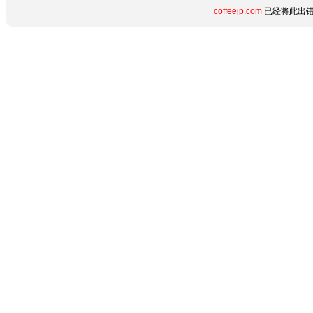
coffeejp.com
已经将此出错