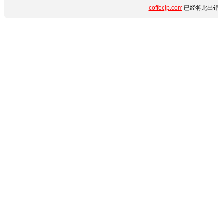
coffeejp.com
已经将此出错