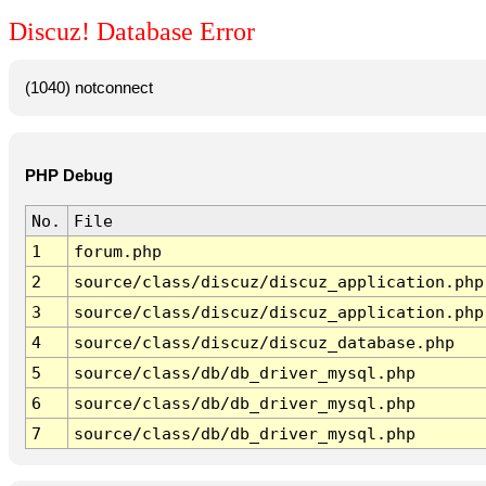
Discuz! Database Error
(1040) notconnect
PHP Debug
No.
File
1
forum.php
2
source/class/discuz/discuz_application.php
3
source/class/discuz/discuz_application.php
4
source/class/discuz/discuz_database.php
5
source/class/db/db_driver_mysql.php
6
source/class/db/db_driver_mysql.php
7
source/class/db/db_driver_mysql.php