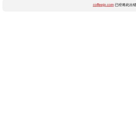
coffeejp.com
已经将此出错