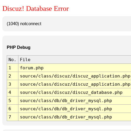
Discuz! Database Error
(1040) notconnect
PHP Debug
No.
File
1
forum.php
2
source/class/discuz/discuz_application.php
3
source/class/discuz/discuz_application.php
4
source/class/discuz/discuz_database.php
5
source/class/db/db_driver_mysql.php
6
source/class/db/db_driver_mysql.php
7
source/class/db/db_driver_mysql.php