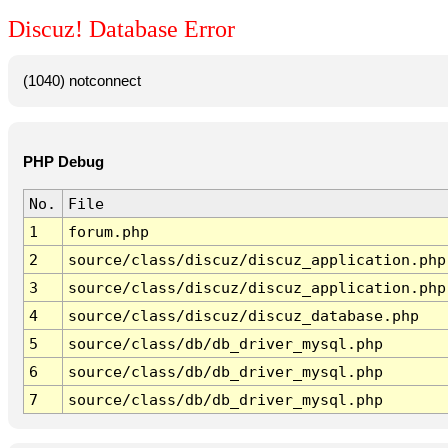
Discuz! Database Error
(1040) notconnect
PHP Debug
No.
File
1
forum.php
2
source/class/discuz/discuz_application.php
3
source/class/discuz/discuz_application.php
4
source/class/discuz/discuz_database.php
5
source/class/db/db_driver_mysql.php
6
source/class/db/db_driver_mysql.php
7
source/class/db/db_driver_mysql.php