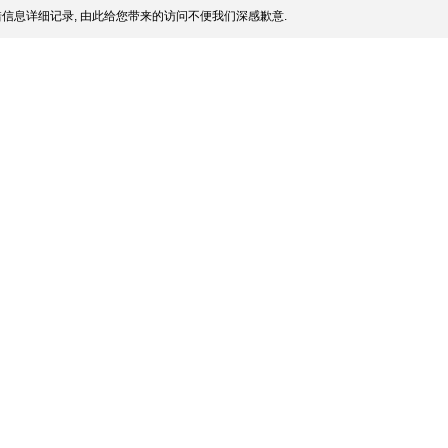
信息详细记录, 由此给您带来的访问不便我们深感歉意.