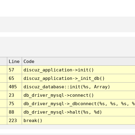
Line
Code
57
discuz_application->init()
65
discuz_application->_init_db()
405
discuz_database::init(%s, Array)
23
db_driver_mysql->connect()
75
db_driver_mysql->_dbconnect(%s, %s, %s, %
88
db_driver_mysql->halt(%s, %d)
223
break()