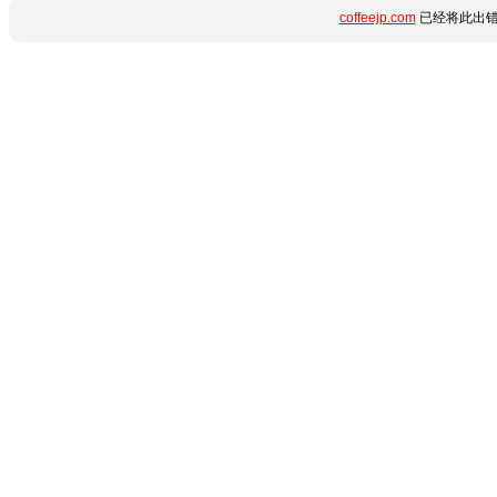
coffeejp.com
已经将此出错