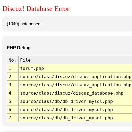
Discuz! Database Error
(1040) notconnect
PHP Debug
No.
File
1
forum.php
2
source/class/discuz/discuz_application.php
3
source/class/discuz/discuz_application.php
4
source/class/discuz/discuz_database.php
5
source/class/db/db_driver_mysql.php
6
source/class/db/db_driver_mysql.php
7
source/class/db/db_driver_mysql.php