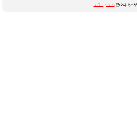
coffeejp.com
已经将此出错