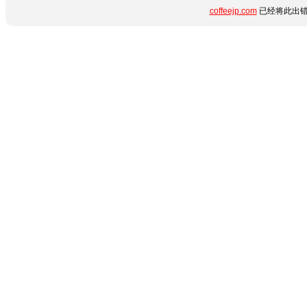
coffeejp.com
已经将此出错