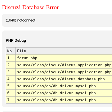
Discuz! Database Error
(1040) notconnect
PHP Debug
No.
File
1
forum.php
2
source/class/discuz/discuz_application.php
3
source/class/discuz/discuz_application.php
4
source/class/discuz/discuz_database.php
5
source/class/db/db_driver_mysql.php
6
source/class/db/db_driver_mysql.php
7
source/class/db/db_driver_mysql.php