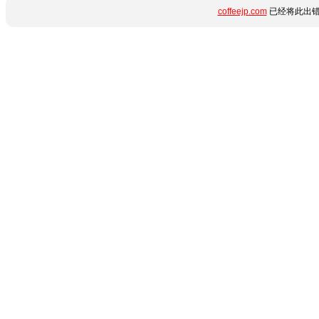
coffeejp.com
已经将此出错