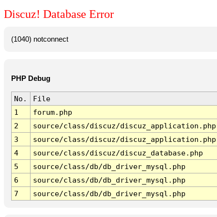
Discuz! Database Error
(1040) notconnect
PHP Debug
No.
File
1
forum.php
2
source/class/discuz/discuz_application.php
3
source/class/discuz/discuz_application.php
4
source/class/discuz/discuz_database.php
5
source/class/db/db_driver_mysql.php
6
source/class/db/db_driver_mysql.php
7
source/class/db/db_driver_mysql.php