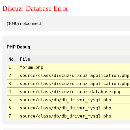
Discuz! Database Error
(1040) notconnect
PHP Debug
No.
File
1
forum.php
2
source/class/discuz/discuz_application.php
3
source/class/discuz/discuz_application.php
4
source/class/discuz/discuz_database.php
5
source/class/db/db_driver_mysql.php
6
source/class/db/db_driver_mysql.php
7
source/class/db/db_driver_mysql.php