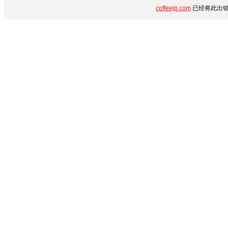
coffeejp.com
已经将此出错