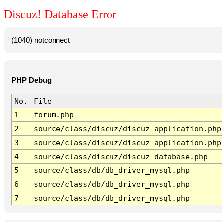
Discuz! Database Error
(1040) notconnect
PHP Debug
No.
File
1
forum.php
2
source/class/discuz/discuz_application.php
3
source/class/discuz/discuz_application.php
4
source/class/discuz/discuz_database.php
5
source/class/db/db_driver_mysql.php
6
source/class/db/db_driver_mysql.php
7
source/class/db/db_driver_mysql.php