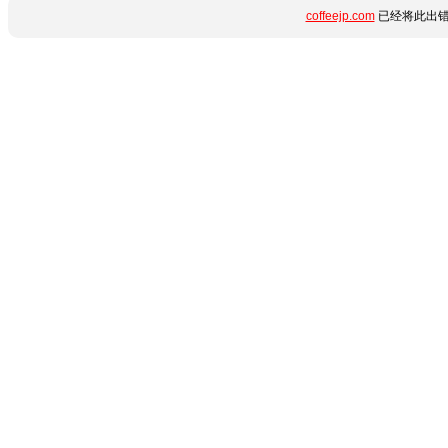
coffeejp.com
已经将此出错