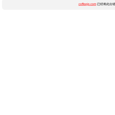
coffeejp.com
已经将此出错