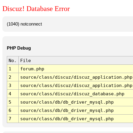
Discuz! Database Error
(1040) notconnect
PHP Debug
No.
File
1
forum.php
2
source/class/discuz/discuz_application.php
3
source/class/discuz/discuz_application.php
4
source/class/discuz/discuz_database.php
5
source/class/db/db_driver_mysql.php
6
source/class/db/db_driver_mysql.php
7
source/class/db/db_driver_mysql.php