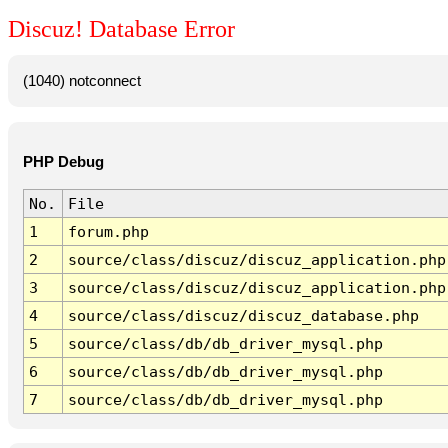
Discuz! Database Error
(1040) notconnect
PHP Debug
No.
File
1
forum.php
2
source/class/discuz/discuz_application.php
3
source/class/discuz/discuz_application.php
4
source/class/discuz/discuz_database.php
5
source/class/db/db_driver_mysql.php
6
source/class/db/db_driver_mysql.php
7
source/class/db/db_driver_mysql.php