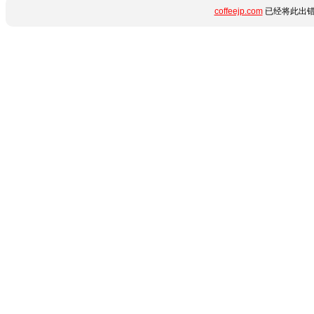
coffeejp.com
已经将此出错