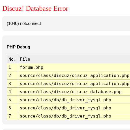
Discuz! Database Error
(1040) notconnect
PHP Debug
No.
File
1
forum.php
2
source/class/discuz/discuz_application.php
3
source/class/discuz/discuz_application.php
4
source/class/discuz/discuz_database.php
5
source/class/db/db_driver_mysql.php
6
source/class/db/db_driver_mysql.php
7
source/class/db/db_driver_mysql.php