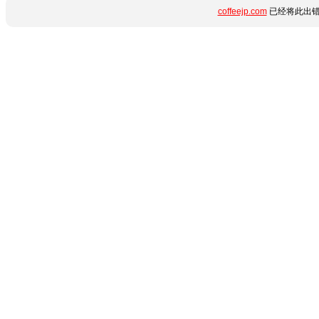
coffeejp.com
已经将此出错