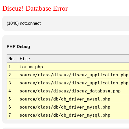
Discuz! Database Error
(1040) notconnect
PHP Debug
No.
File
1
forum.php
2
source/class/discuz/discuz_application.php
3
source/class/discuz/discuz_application.php
4
source/class/discuz/discuz_database.php
5
source/class/db/db_driver_mysql.php
6
source/class/db/db_driver_mysql.php
7
source/class/db/db_driver_mysql.php