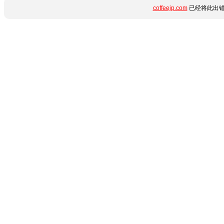
coffeejp.com
已经将此出错