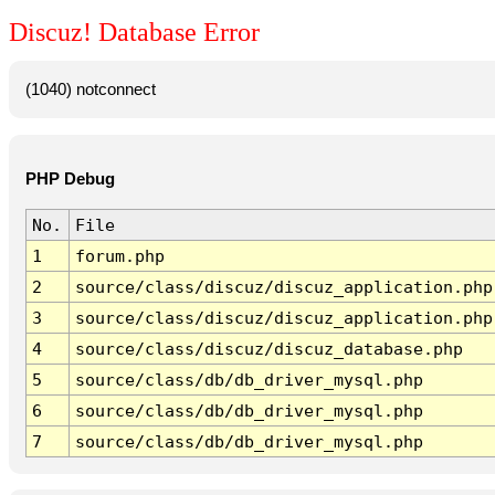
Discuz! Database Error
(1040) notconnect
PHP Debug
No.
File
1
forum.php
2
source/class/discuz/discuz_application.php
3
source/class/discuz/discuz_application.php
4
source/class/discuz/discuz_database.php
5
source/class/db/db_driver_mysql.php
6
source/class/db/db_driver_mysql.php
7
source/class/db/db_driver_mysql.php