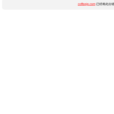
coffeejp.com
已经将此出错