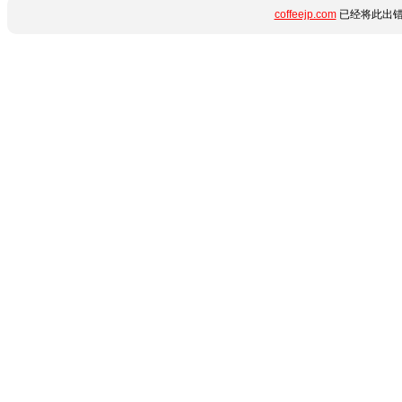
coffeejp.com
已经将此出错