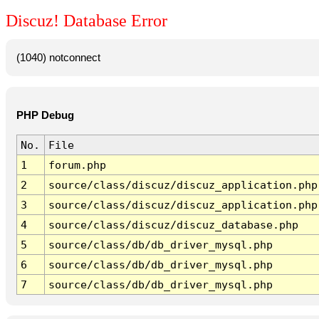
Discuz! Database Error
(1040) notconnect
PHP Debug
No.
File
1
forum.php
2
source/class/discuz/discuz_application.php
3
source/class/discuz/discuz_application.php
4
source/class/discuz/discuz_database.php
5
source/class/db/db_driver_mysql.php
6
source/class/db/db_driver_mysql.php
7
source/class/db/db_driver_mysql.php