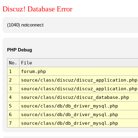
Discuz! Database Error
(1040) notconnect
PHP Debug
No.
File
1
forum.php
2
source/class/discuz/discuz_application.php
3
source/class/discuz/discuz_application.php
4
source/class/discuz/discuz_database.php
5
source/class/db/db_driver_mysql.php
6
source/class/db/db_driver_mysql.php
7
source/class/db/db_driver_mysql.php