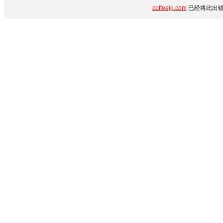
coffeejp.com
已经将此出错