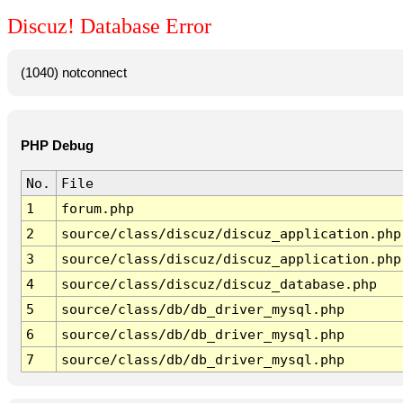
Discuz! Database Error
(1040) notconnect
PHP Debug
No.
File
1
forum.php
2
source/class/discuz/discuz_application.php
3
source/class/discuz/discuz_application.php
4
source/class/discuz/discuz_database.php
5
source/class/db/db_driver_mysql.php
6
source/class/db/db_driver_mysql.php
7
source/class/db/db_driver_mysql.php