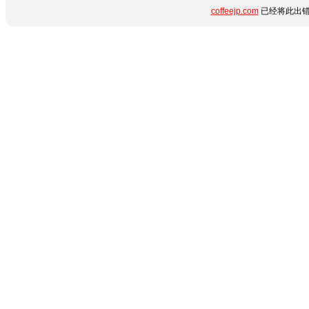
coffeejp.com
已经将此出错