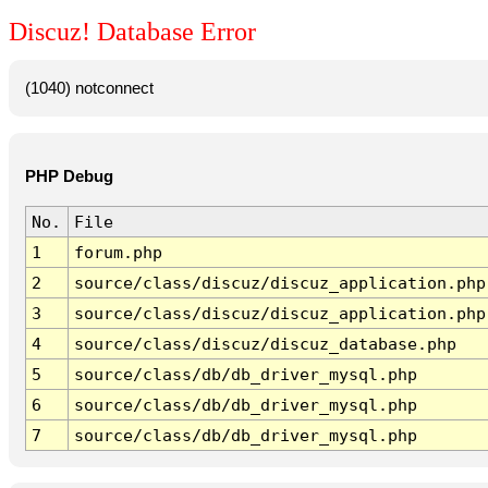
Discuz! Database Error
(1040) notconnect
PHP Debug
No.
File
1
forum.php
2
source/class/discuz/discuz_application.php
3
source/class/discuz/discuz_application.php
4
source/class/discuz/discuz_database.php
5
source/class/db/db_driver_mysql.php
6
source/class/db/db_driver_mysql.php
7
source/class/db/db_driver_mysql.php