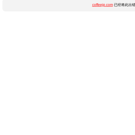
coffeejp.com
已经将此出错