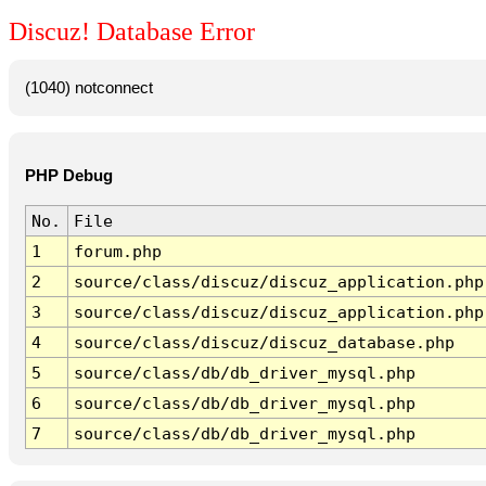
Discuz! Database Error
(1040) notconnect
PHP Debug
No.
File
1
forum.php
2
source/class/discuz/discuz_application.php
3
source/class/discuz/discuz_application.php
4
source/class/discuz/discuz_database.php
5
source/class/db/db_driver_mysql.php
6
source/class/db/db_driver_mysql.php
7
source/class/db/db_driver_mysql.php