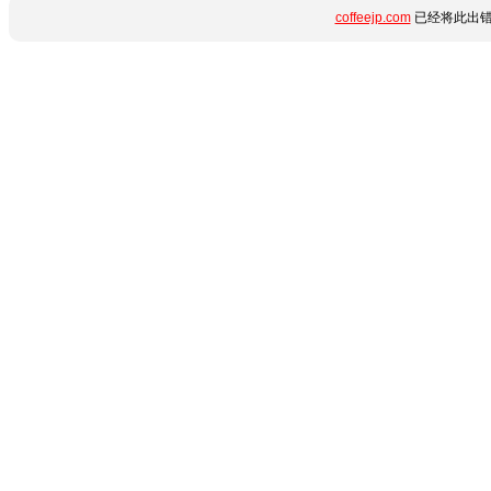
coffeejp.com
已经将此出错