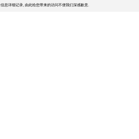
信息详细记录, 由此给您带来的访问不便我们深感歉意.