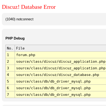
Discuz! Database Error
(1040) notconnect
PHP Debug
No.
File
1
forum.php
2
source/class/discuz/discuz_application.php
3
source/class/discuz/discuz_application.php
4
source/class/discuz/discuz_database.php
5
source/class/db/db_driver_mysql.php
6
source/class/db/db_driver_mysql.php
7
source/class/db/db_driver_mysql.php