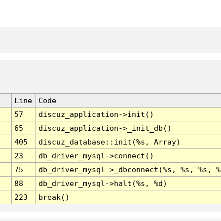
Line
Code
57
discuz_application->init()
65
discuz_application->_init_db()
405
discuz_database::init(%s, Array)
23
db_driver_mysql->connect()
75
db_driver_mysql->_dbconnect(%s, %s, %s, %
88
db_driver_mysql->halt(%s, %d)
223
break()