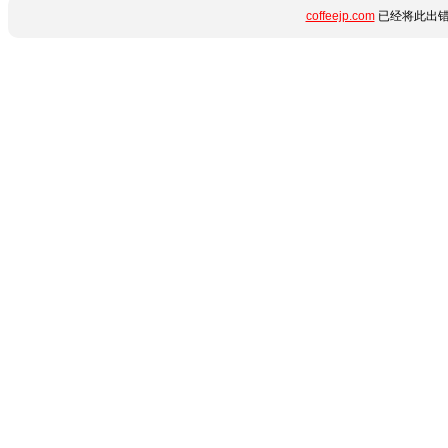
coffeejp.com
已经将此出错