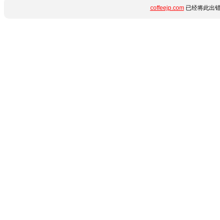
coffeejp.com
已经将此出错