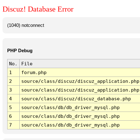
Discuz! Database Error
(1040) notconnect
PHP Debug
No.
File
1
forum.php
2
source/class/discuz/discuz_application.php
3
source/class/discuz/discuz_application.php
4
source/class/discuz/discuz_database.php
5
source/class/db/db_driver_mysql.php
6
source/class/db/db_driver_mysql.php
7
source/class/db/db_driver_mysql.php