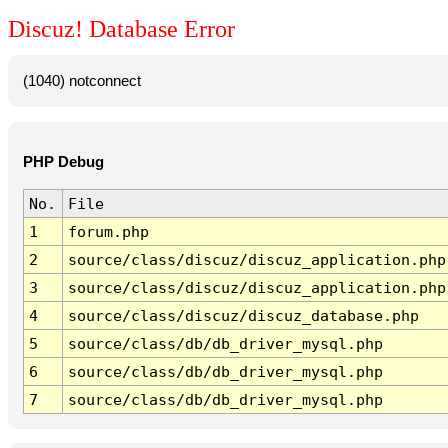
Discuz! Database Error
(1040) notconnect
PHP Debug
No.
File
1
forum.php
2
source/class/discuz/discuz_application.php
3
source/class/discuz/discuz_application.php
4
source/class/discuz/discuz_database.php
5
source/class/db/db_driver_mysql.php
6
source/class/db/db_driver_mysql.php
7
source/class/db/db_driver_mysql.php