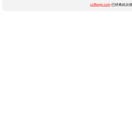
coffeejp.com
已经将此出错