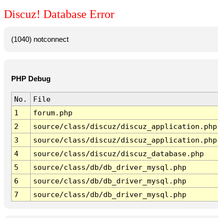
Discuz! Database Error
(1040) notconnect
PHP Debug
No.
File
1
forum.php
2
source/class/discuz/discuz_application.php
3
source/class/discuz/discuz_application.php
4
source/class/discuz/discuz_database.php
5
source/class/db/db_driver_mysql.php
6
source/class/db/db_driver_mysql.php
7
source/class/db/db_driver_mysql.php