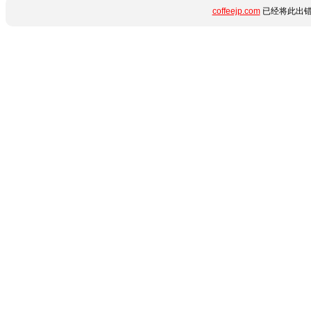
coffeejp.com
已经将此出错