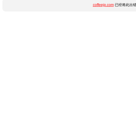
coffeejp.com
已经将此出错