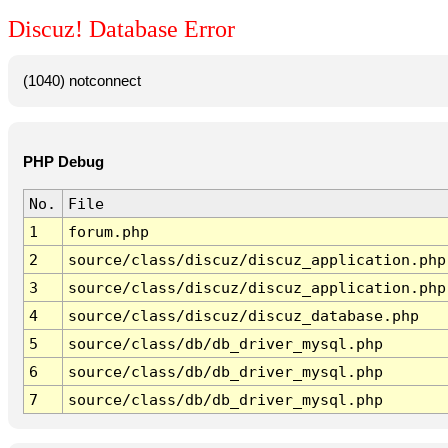
Discuz! Database Error
(1040) notconnect
PHP Debug
No.
File
1
forum.php
2
source/class/discuz/discuz_application.php
3
source/class/discuz/discuz_application.php
4
source/class/discuz/discuz_database.php
5
source/class/db/db_driver_mysql.php
6
source/class/db/db_driver_mysql.php
7
source/class/db/db_driver_mysql.php