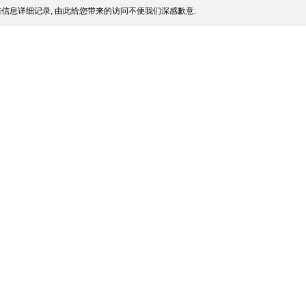
信息详细记录, 由此给您带来的访问不便我们深感歉意.