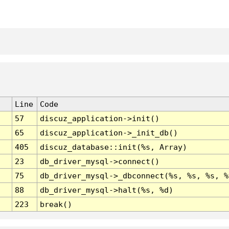
Line
Code
57
discuz_application->init()
65
discuz_application->_init_db()
405
discuz_database::init(%s, Array)
23
db_driver_mysql->connect()
75
db_driver_mysql->_dbconnect(%s, %s, %s, %
88
db_driver_mysql->halt(%s, %d)
223
break()