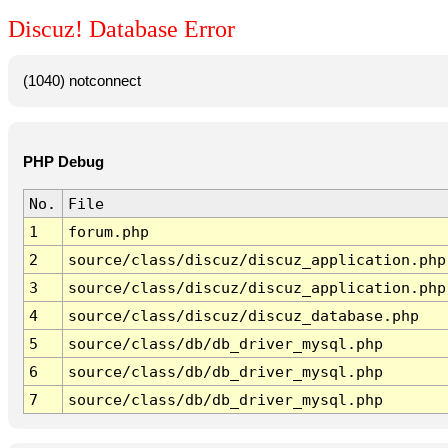
Discuz! Database Error
(1040) notconnect
PHP Debug
No.
File
1
forum.php
2
source/class/discuz/discuz_application.php
3
source/class/discuz/discuz_application.php
4
source/class/discuz/discuz_database.php
5
source/class/db/db_driver_mysql.php
6
source/class/db/db_driver_mysql.php
7
source/class/db/db_driver_mysql.php