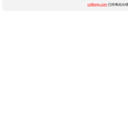
coffeejp.com
已经将此出错