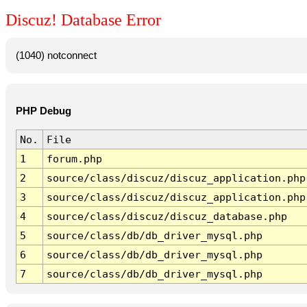
Discuz! Database Error
(1040) notconnect
PHP Debug
No.
File
1
forum.php
2
source/class/discuz/discuz_application.php
3
source/class/discuz/discuz_application.php
4
source/class/discuz/discuz_database.php
5
source/class/db/db_driver_mysql.php
6
source/class/db/db_driver_mysql.php
7
source/class/db/db_driver_mysql.php