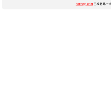
coffeejp.com
已经将此出错