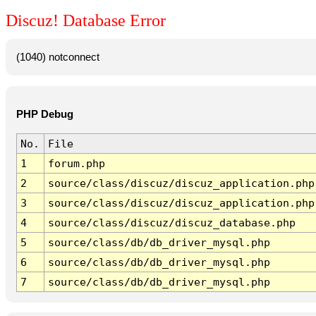
Discuz! Database Error
(1040) notconnect
PHP Debug
No.
File
1
forum.php
2
source/class/discuz/discuz_application.php
3
source/class/discuz/discuz_application.php
4
source/class/discuz/discuz_database.php
5
source/class/db/db_driver_mysql.php
6
source/class/db/db_driver_mysql.php
7
source/class/db/db_driver_mysql.php