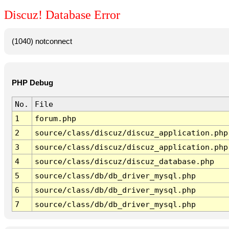
Discuz! Database Error
(1040) notconnect
PHP Debug
No.
File
1
forum.php
2
source/class/discuz/discuz_application.php
3
source/class/discuz/discuz_application.php
4
source/class/discuz/discuz_database.php
5
source/class/db/db_driver_mysql.php
6
source/class/db/db_driver_mysql.php
7
source/class/db/db_driver_mysql.php