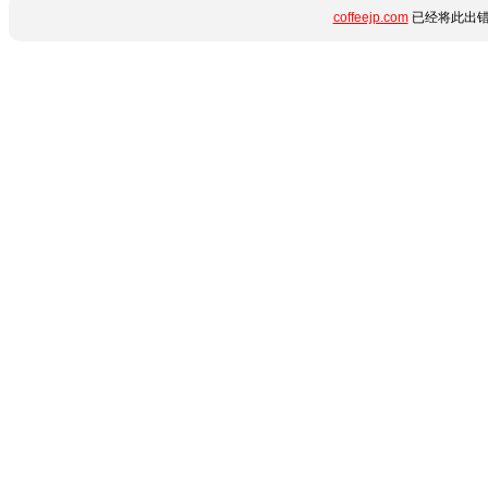
coffeejp.com
已经将此出错