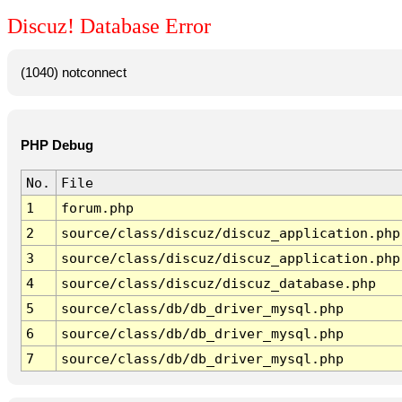
Discuz! Database Error
(1040) notconnect
PHP Debug
No.
File
1
forum.php
2
source/class/discuz/discuz_application.php
3
source/class/discuz/discuz_application.php
4
source/class/discuz/discuz_database.php
5
source/class/db/db_driver_mysql.php
6
source/class/db/db_driver_mysql.php
7
source/class/db/db_driver_mysql.php