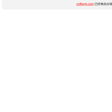
coffeejp.com
已经将此出错