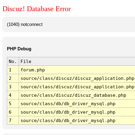
Discuz! Database Error
(1040) notconnect
PHP Debug
No.
File
1
forum.php
2
source/class/discuz/discuz_application.php
3
source/class/discuz/discuz_application.php
4
source/class/discuz/discuz_database.php
5
source/class/db/db_driver_mysql.php
6
source/class/db/db_driver_mysql.php
7
source/class/db/db_driver_mysql.php