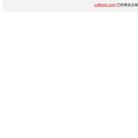
coffeejp.com
已经将此出错