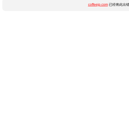
coffeejp.com
已经将此出错