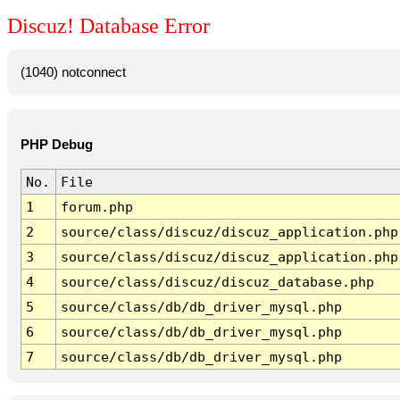
Discuz! Database Error
(1040) notconnect
PHP Debug
No.
File
1
forum.php
2
source/class/discuz/discuz_application.php
3
source/class/discuz/discuz_application.php
4
source/class/discuz/discuz_database.php
5
source/class/db/db_driver_mysql.php
6
source/class/db/db_driver_mysql.php
7
source/class/db/db_driver_mysql.php