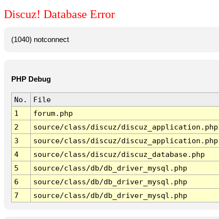
Discuz! Database Error
(1040) notconnect
PHP Debug
No.
File
1
forum.php
2
source/class/discuz/discuz_application.php
3
source/class/discuz/discuz_application.php
4
source/class/discuz/discuz_database.php
5
source/class/db/db_driver_mysql.php
6
source/class/db/db_driver_mysql.php
7
source/class/db/db_driver_mysql.php