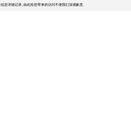
信息详细记录, 由此给您带来的访问不便我们深感歉意.