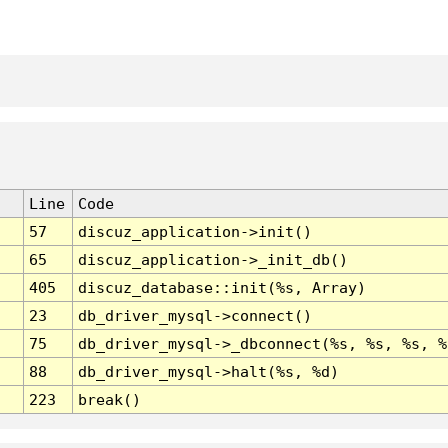
Line
Code
57
discuz_application->init()
65
discuz_application->_init_db()
405
discuz_database::init(%s, Array)
23
db_driver_mysql->connect()
75
db_driver_mysql->_dbconnect(%s, %s, %s, %
88
db_driver_mysql->halt(%s, %d)
223
break()