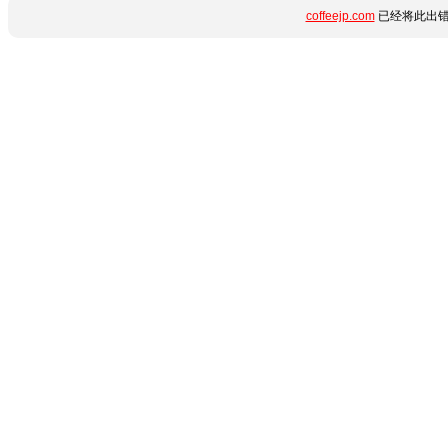
coffeejp.com
已经将此出错