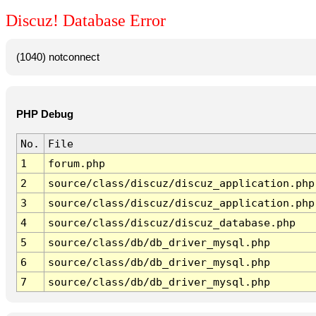
Discuz! Database Error
(1040) notconnect
PHP Debug
No.
File
1
forum.php
2
source/class/discuz/discuz_application.php
3
source/class/discuz/discuz_application.php
4
source/class/discuz/discuz_database.php
5
source/class/db/db_driver_mysql.php
6
source/class/db/db_driver_mysql.php
7
source/class/db/db_driver_mysql.php