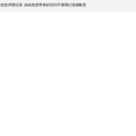
信息详细记录, 由此给您带来的访问不便我们深感歉意.