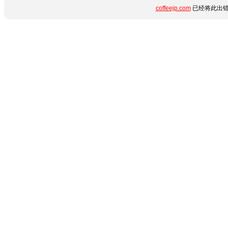
coffeejp.com
已经将此出错