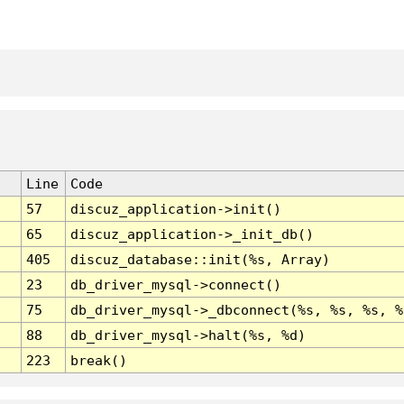
Line
Code
57
discuz_application->init()
65
discuz_application->_init_db()
405
discuz_database::init(%s, Array)
23
db_driver_mysql->connect()
75
db_driver_mysql->_dbconnect(%s, %s, %s, %
88
db_driver_mysql->halt(%s, %d)
223
break()