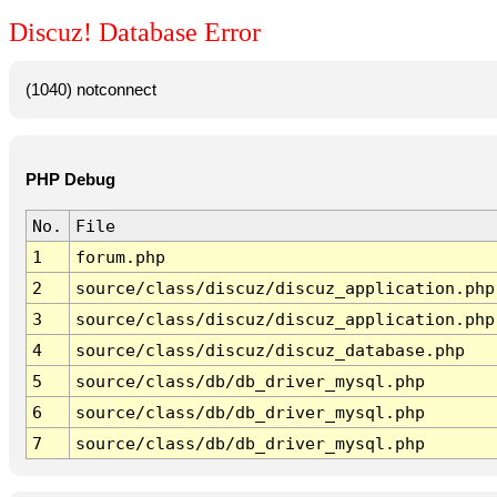
Discuz! Database Error
(1040) notconnect
PHP Debug
No.
File
1
forum.php
2
source/class/discuz/discuz_application.php
3
source/class/discuz/discuz_application.php
4
source/class/discuz/discuz_database.php
5
source/class/db/db_driver_mysql.php
6
source/class/db/db_driver_mysql.php
7
source/class/db/db_driver_mysql.php