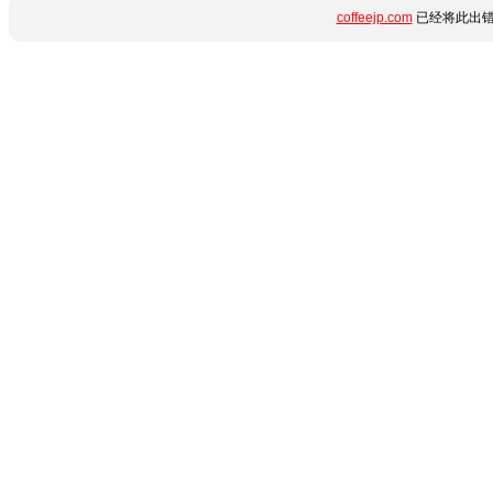
coffeejp.com
已经将此出错