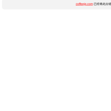
coffeejp.com
已经将此出错