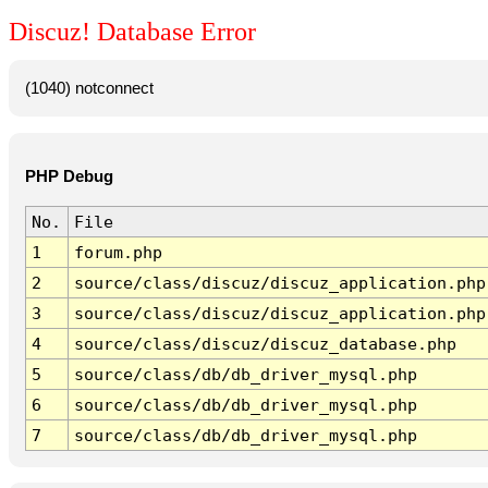
Discuz! Database Error
(1040) notconnect
PHP Debug
No.
File
1
forum.php
2
source/class/discuz/discuz_application.php
3
source/class/discuz/discuz_application.php
4
source/class/discuz/discuz_database.php
5
source/class/db/db_driver_mysql.php
6
source/class/db/db_driver_mysql.php
7
source/class/db/db_driver_mysql.php