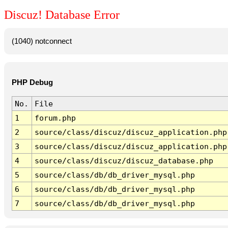
Discuz! Database Error
(1040) notconnect
PHP Debug
No.
File
1
forum.php
2
source/class/discuz/discuz_application.php
3
source/class/discuz/discuz_application.php
4
source/class/discuz/discuz_database.php
5
source/class/db/db_driver_mysql.php
6
source/class/db/db_driver_mysql.php
7
source/class/db/db_driver_mysql.php