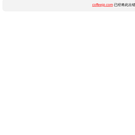
coffeejp.com
已经将此出错