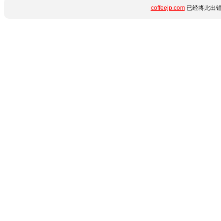
coffeejp.com
已经将此出错