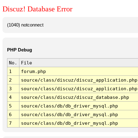
Discuz! Database Error
(1040) notconnect
PHP Debug
No.
File
1
forum.php
2
source/class/discuz/discuz_application.php
3
source/class/discuz/discuz_application.php
4
source/class/discuz/discuz_database.php
5
source/class/db/db_driver_mysql.php
6
source/class/db/db_driver_mysql.php
7
source/class/db/db_driver_mysql.php