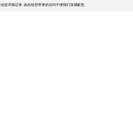
信息详细记录, 由此给您带来的访问不便我们深感歉意.