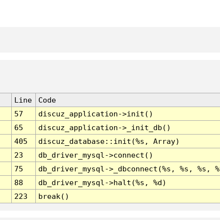
Line
Code
57
discuz_application->init()
65
discuz_application->_init_db()
405
discuz_database::init(%s, Array)
23
db_driver_mysql->connect()
75
db_driver_mysql->_dbconnect(%s, %s, %s, %
88
db_driver_mysql->halt(%s, %d)
223
break()