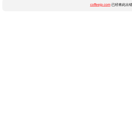
coffeejp.com
已经将此出错