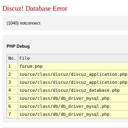
Discuz! Database Error
(1040) notconnect
PHP Debug
No.
File
1
forum.php
2
source/class/discuz/discuz_application.php
3
source/class/discuz/discuz_application.php
4
source/class/discuz/discuz_database.php
5
source/class/db/db_driver_mysql.php
6
source/class/db/db_driver_mysql.php
7
source/class/db/db_driver_mysql.php