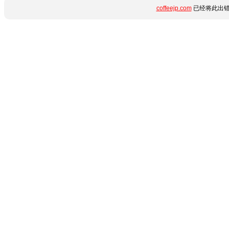
coffeejp.com
已经将此出错