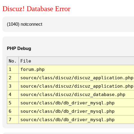
Discuz! Database Error
(1040) notconnect
PHP Debug
No.
File
1
forum.php
2
source/class/discuz/discuz_application.php
3
source/class/discuz/discuz_application.php
4
source/class/discuz/discuz_database.php
5
source/class/db/db_driver_mysql.php
6
source/class/db/db_driver_mysql.php
7
source/class/db/db_driver_mysql.php