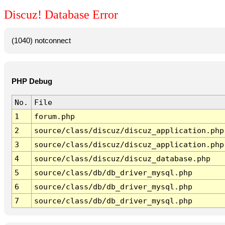
Discuz! Database Error
(1040) notconnect
PHP Debug
No.
File
1
forum.php
2
source/class/discuz/discuz_application.php
3
source/class/discuz/discuz_application.php
4
source/class/discuz/discuz_database.php
5
source/class/db/db_driver_mysql.php
6
source/class/db/db_driver_mysql.php
7
source/class/db/db_driver_mysql.php