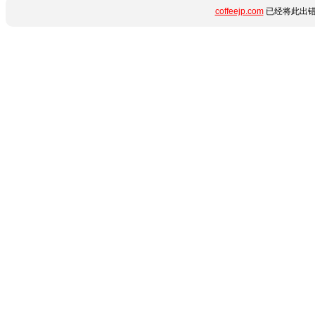
coffeejp.com
已经将此出错