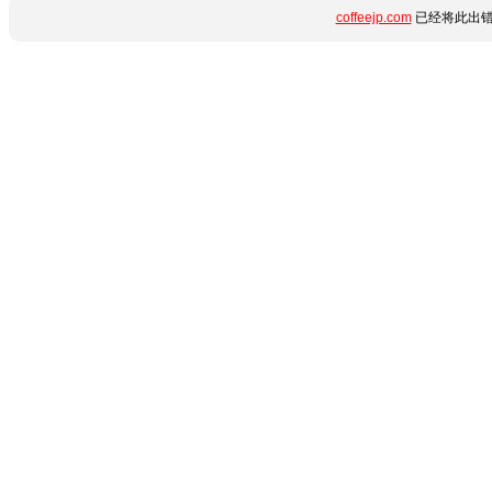
coffeejp.com
已经将此出错