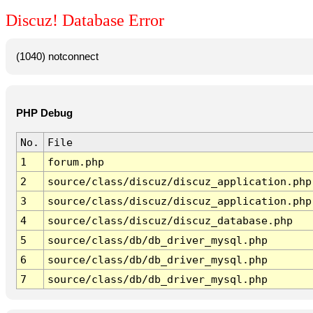
Discuz! Database Error
(1040) notconnect
PHP Debug
No.
File
1
forum.php
2
source/class/discuz/discuz_application.php
3
source/class/discuz/discuz_application.php
4
source/class/discuz/discuz_database.php
5
source/class/db/db_driver_mysql.php
6
source/class/db/db_driver_mysql.php
7
source/class/db/db_driver_mysql.php