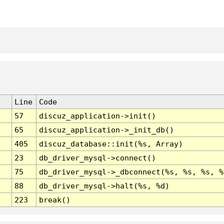
Line
Code
57
discuz_application->init()
65
discuz_application->_init_db()
405
discuz_database::init(%s, Array)
23
db_driver_mysql->connect()
75
db_driver_mysql->_dbconnect(%s, %s, %s, %
88
db_driver_mysql->halt(%s, %d)
223
break()