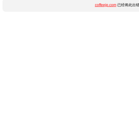
coffeejp.com
已经将此出错