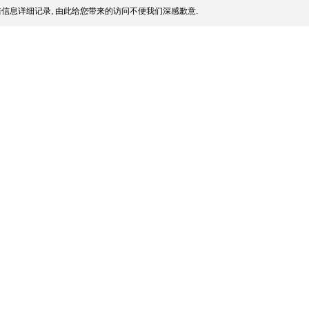
信息详细记录, 由此给您带来的访问不便我们深感歉意.