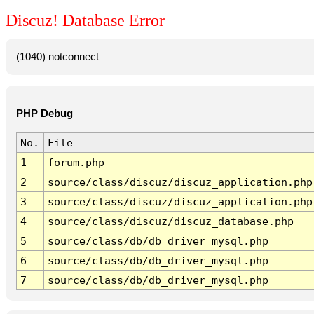
Discuz! Database Error
(1040) notconnect
PHP Debug
No.
File
1
forum.php
2
source/class/discuz/discuz_application.php
3
source/class/discuz/discuz_application.php
4
source/class/discuz/discuz_database.php
5
source/class/db/db_driver_mysql.php
6
source/class/db/db_driver_mysql.php
7
source/class/db/db_driver_mysql.php