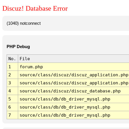
Discuz! Database Error
(1040) notconnect
PHP Debug
No.
File
1
forum.php
2
source/class/discuz/discuz_application.php
3
source/class/discuz/discuz_application.php
4
source/class/discuz/discuz_database.php
5
source/class/db/db_driver_mysql.php
6
source/class/db/db_driver_mysql.php
7
source/class/db/db_driver_mysql.php