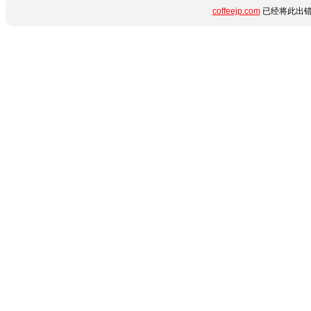
coffeejp.com
已经将此出错