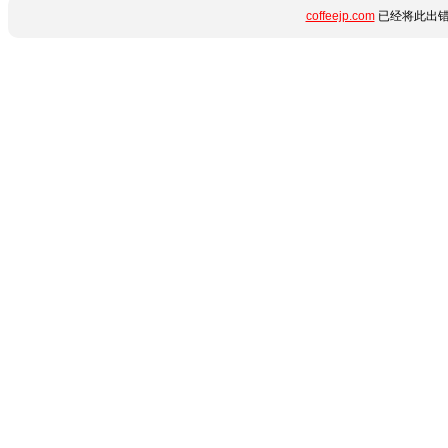
coffeejp.com
已经将此出错