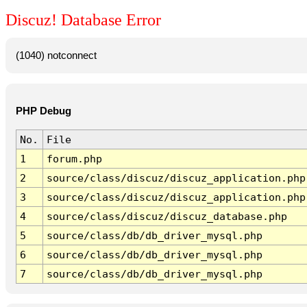
Discuz! Database Error
(1040) notconnect
PHP Debug
No.
File
1
forum.php
2
source/class/discuz/discuz_application.php
3
source/class/discuz/discuz_application.php
4
source/class/discuz/discuz_database.php
5
source/class/db/db_driver_mysql.php
6
source/class/db/db_driver_mysql.php
7
source/class/db/db_driver_mysql.php