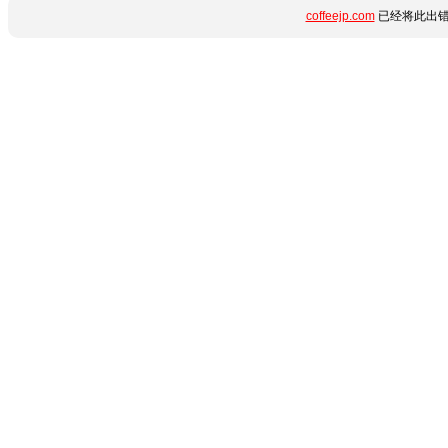
coffeejp.com
已经将此出错