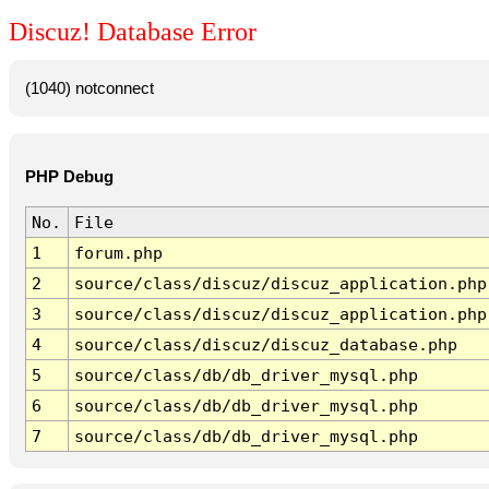
Discuz! Database Error
(1040) notconnect
PHP Debug
No.
File
1
forum.php
2
source/class/discuz/discuz_application.php
3
source/class/discuz/discuz_application.php
4
source/class/discuz/discuz_database.php
5
source/class/db/db_driver_mysql.php
6
source/class/db/db_driver_mysql.php
7
source/class/db/db_driver_mysql.php