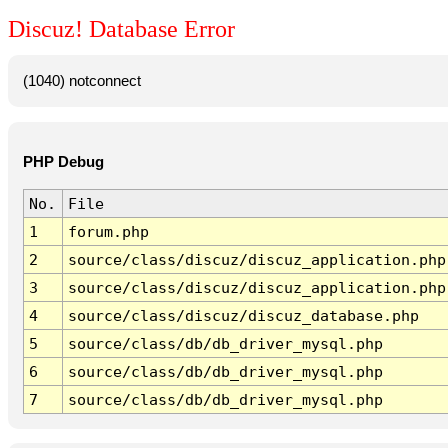
Discuz! Database Error
(1040) notconnect
PHP Debug
No.
File
1
forum.php
2
source/class/discuz/discuz_application.php
3
source/class/discuz/discuz_application.php
4
source/class/discuz/discuz_database.php
5
source/class/db/db_driver_mysql.php
6
source/class/db/db_driver_mysql.php
7
source/class/db/db_driver_mysql.php