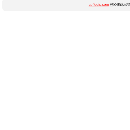
coffeejp.com
已经将此出错