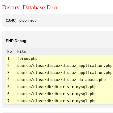
Discuz! Database Error
(1040) notconnect
PHP Debug
No.
File
1
forum.php
2
source/class/discuz/discuz_application.php
3
source/class/discuz/discuz_application.php
4
source/class/discuz/discuz_database.php
5
source/class/db/db_driver_mysql.php
6
source/class/db/db_driver_mysql.php
7
source/class/db/db_driver_mysql.php