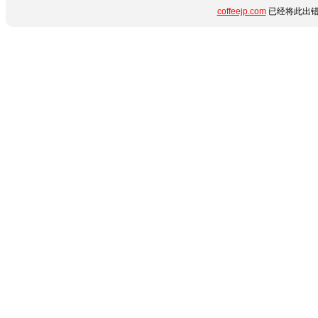
coffeejp.com
已经将此出错